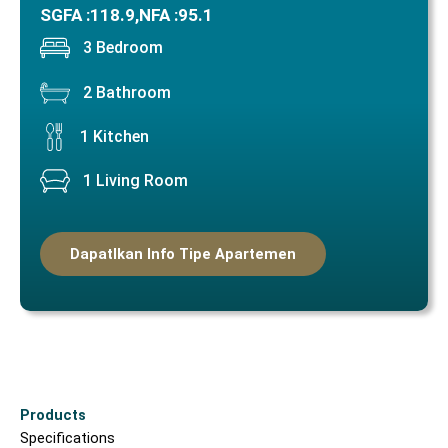
SGFA :
118.9,
NFA :
95.1
3 Bedroom
2 Bathroom
1 Kitchen
1 Living Room
Dapatlkan Info Tipe Apartemen
Products
Specifications