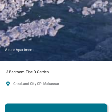
Azure Apartment
3 Bedroom Tipe D Garden
CitraLand City CPI Makassar