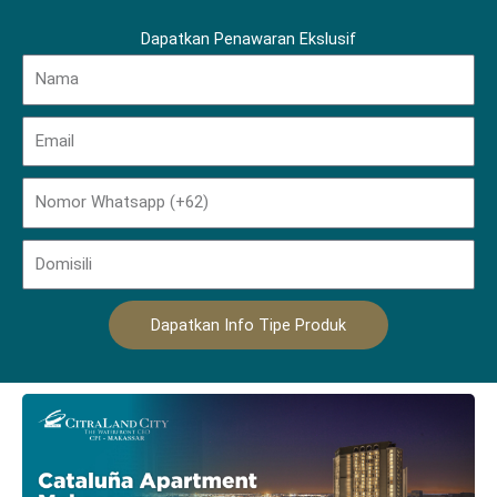
Dapatkan Penawaran Ekslusif
Name
Email
Phone
Domisili
Dapatkan Info Tipe Produk