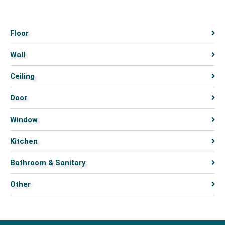
Floor
Wall
Ceiling
Door
Window
Kitchen
Bathroom & Sanitary
Other