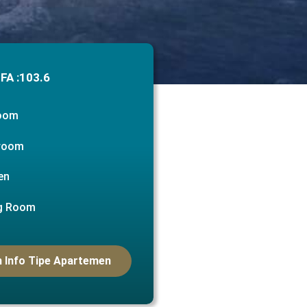
FA :
103.6
room
room
en
ng Room
 Info Tipe Apartemen