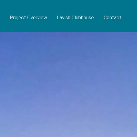
Project Overview
Lavish Clubhouse
Contact