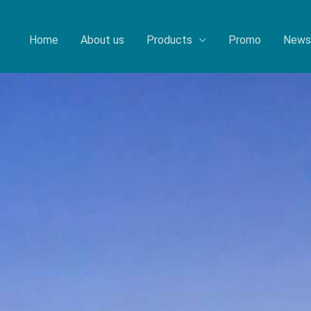
Home
About us
Products
Promo
News