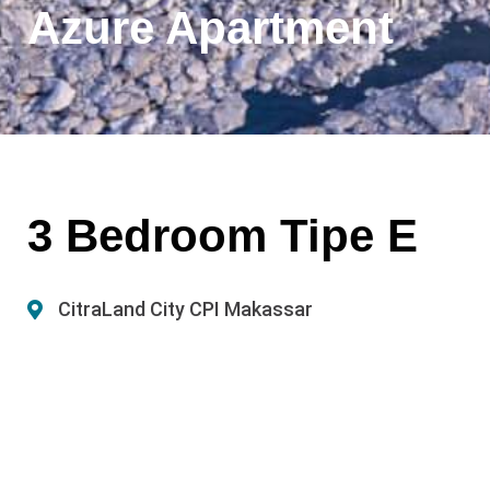
Azure Apartment
3 Bedroom Tipe E
CitraLand City CPI Makassar