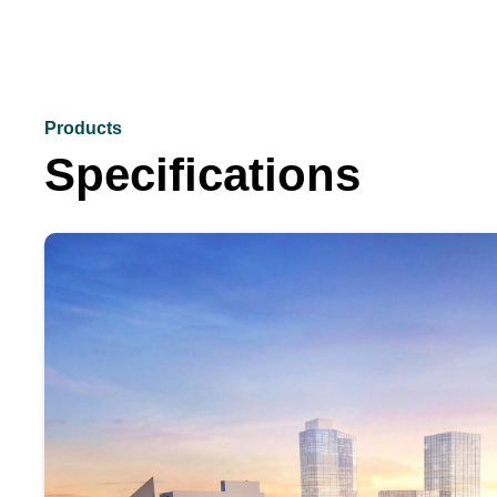
Products
Specifications