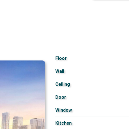
Floor
Wall
Ceiling
Door
Window
Kitchen