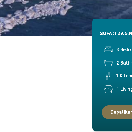
SGFA :
129.5,
N
3 Bed
2 Bath
1 Kitch
1 Livi
Dapatlkan