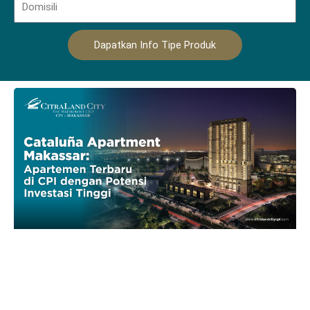
Dapatkan Info Tipe Produk