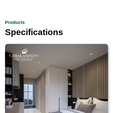
Products
Specifications