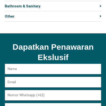
Bathroom & Sanitary
Other
Dapatkan Penawaran
Ekslusif
Name
Email
Phone
Domisili