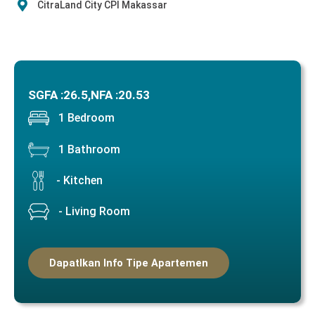
CitraLand City CPI Makassar
SGFA :
26.5,
NFA :
20.53
1 Bedroom
1 Bathroom
- Kitchen
- Living Room
Dapatlkan Info Tipe Apartemen