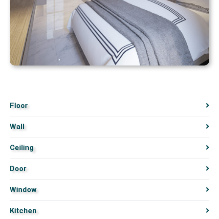
Floor
Wall
Ceiling
Door
Window
Kitchen