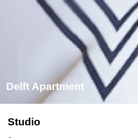
Delft Apartment
Studio