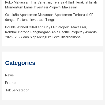
f
Ruko Makassar: The Venetian, Tersisa 4 Unit Terakhir! Inilah
Momentum Emas Investasi Properti Makassar
o
Cataluña Apartemen Makassar: Apartemen Terbaru di CPI
r
dengan Potensi Investasi Tinggi
:
Double Winner! CitraLand City CPI: Properti Makassar,
Kembali Borong Penghargaan Asia Pacific Property Awards
2026–2027 dan Siap Melaju ke Level Internasional
Categories
News
Promo
Tak Berkategori