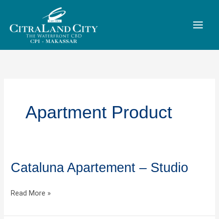
Skip
to
content
Apartment Product
Cataluna Apartement – Studio
Cataluna
Apartement
–
Read More »
Studio