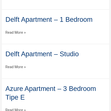
2
Bedroom
Delft Apartment – 1 Bedroom
Delft
Apartment
–
Read More »
1
Bedroom
Delft Apartment – Studio
Delft
Apartment
–
Read More »
Studio
Azure Apartment – 3 Bedroom
Azure
Apartment
Tipe E
–
3
Read More »