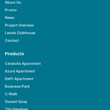
-
m
About Us
f
Promo
News
Project Overview
Lavish Clubhouse
Contact
Products
Cataluña Apartment
Azuré Apartment
Delft Apartment
Business Park
C-Walk
Sunset Quay
The Venetian