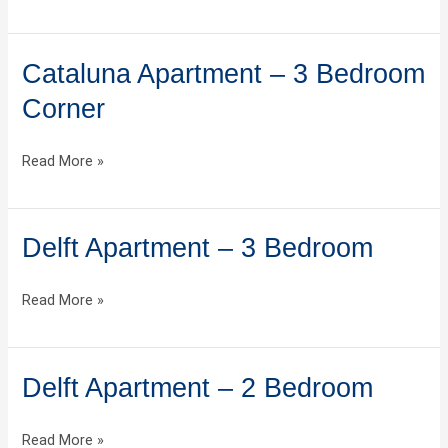
Cataluna Apartment – 3 Bedroom
Cataluna
Apartment
Corner
–
3
Read More »
Bedroom
Corner
Delft Apartment – 3 Bedroom
Delft
Apartment
–
Read More »
3
Bedroom
Delft Apartment – 2 Bedroom
Delft
Apartment
–
Read More »