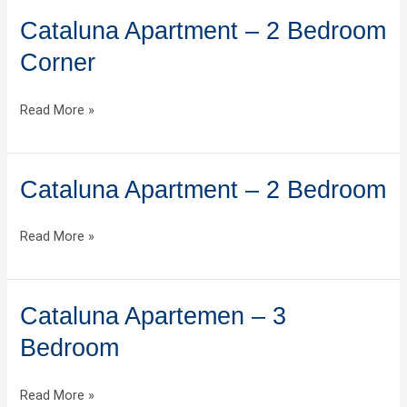
Cataluna Apartment – 2 Bedroom
Cataluna
Apartment
Corner
–
2
Read More »
Bedroom
Corner
Cataluna Apartment – 2 Bedroom
Cataluna
Apartment
–
Read More »
2
Bedroom
Cataluna Apartemen – 3
Cataluna
Apartemen
Bedroom
–
3
Read More »
Bedroom