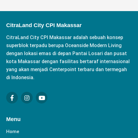
CitraLand City CPI Makassar
CitraLand City CPI Makassar adalah sebuah konsep
superblok terpadu berupa Oceanside Modern Living
dengan lokasi emas di depan Pantai Losari dan pusat
kota Makassar dengan fasilitas bertaraf internasional
yang akan menjadi Centerpoint terbaru dan termegah
di Indonesia.
F
I
Y
a
n
o
c
s
u
e
t
t
b
a
u
Menu
o
g
b
o
r
e
Home
k
a