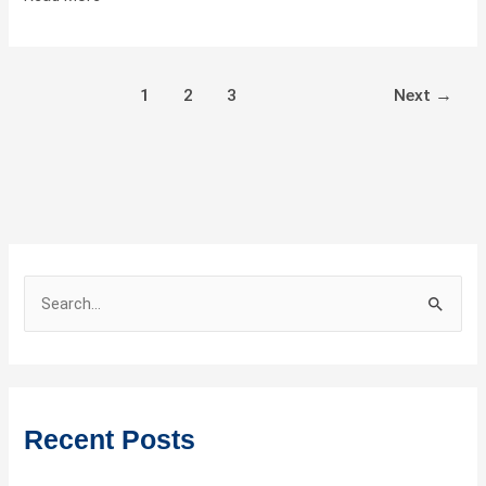
Bedroom
Tipe
E
1
2
3
Next
→
S
e
a
r
c
Recent Posts
h