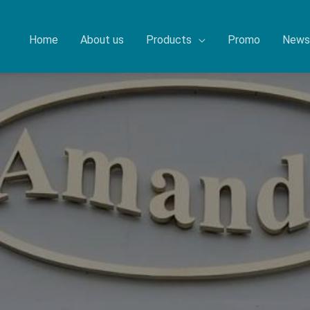
Home
About us
Products
Promo
News