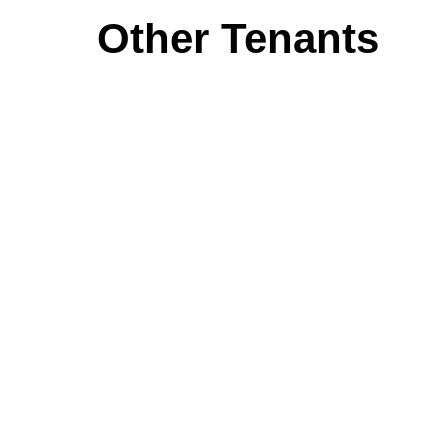
Other Tenants
CitraLand City CPI Makassar