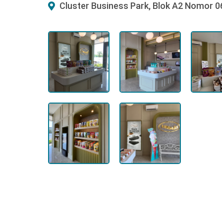
Cluster Business Park, Blok A2 Nomor 0