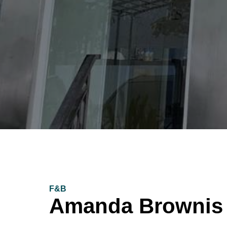
F&B
Amanda Brownis