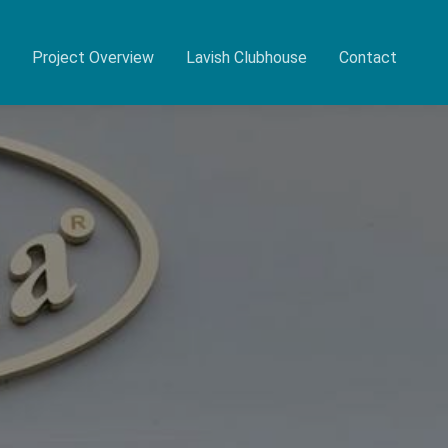
Project Overview
Lavish Clubhouse
Contact